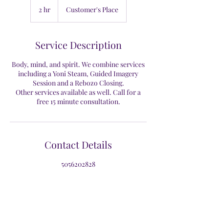
2 hr
2
Customer's Place
h
r
Service Description
Body, mind, and spirit. We combine services
including a Yoni Steam, Guided Imagery
Session and a Rebozo Closing.
Other services available as well. Call for a
free 15 minute consultation.
Contact Details
5056202828
siboney@motherhoodwellnessnm.com
New Mexico, USA