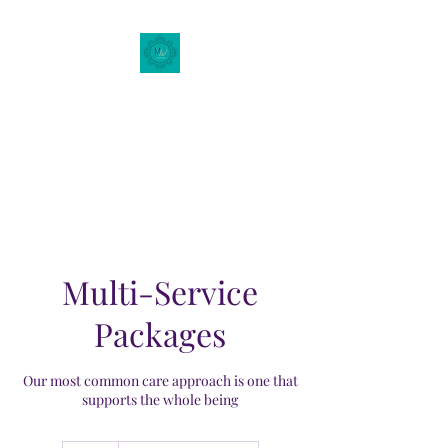
Motherhood Wellness
of
New Mexico
Multi-Service
Packages
Our most common care approach is one that
supports the whole being