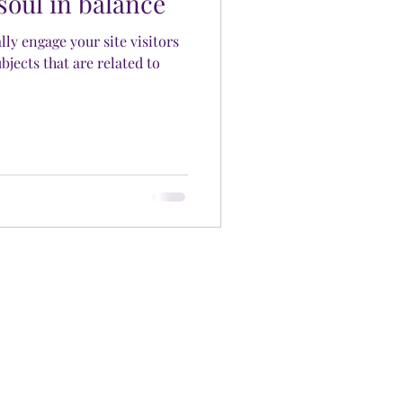
soul in balance
ally engage your site visitors
bjects that are related to