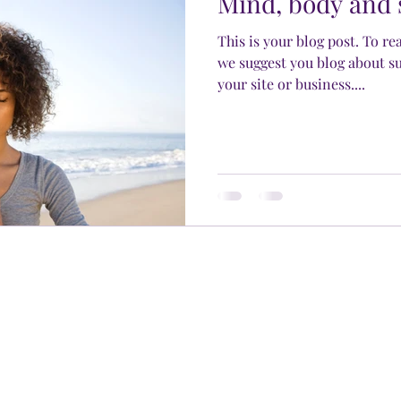
Mind, body and 
This is your blog post. To re
we suggest you blog about su
your site or business....