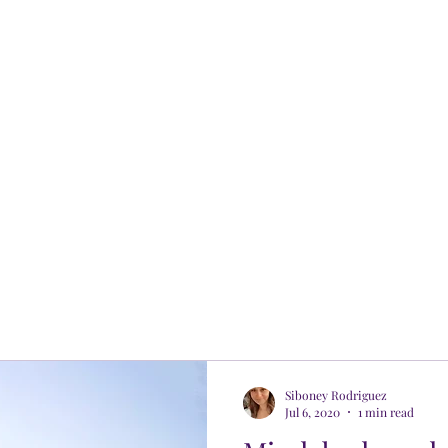
Siboney Rodriguez
Jul 6, 2020
1 min read