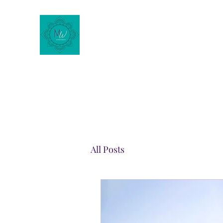
Motherhood Wellness of
New Mexico
All Posts