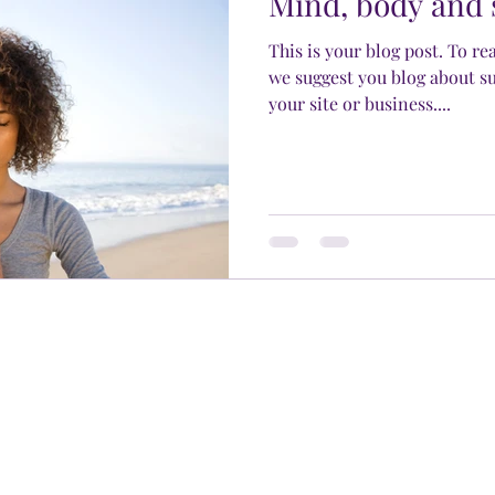
Mind, body and 
This is your blog post. To re
we suggest you blog about su
your site or business....