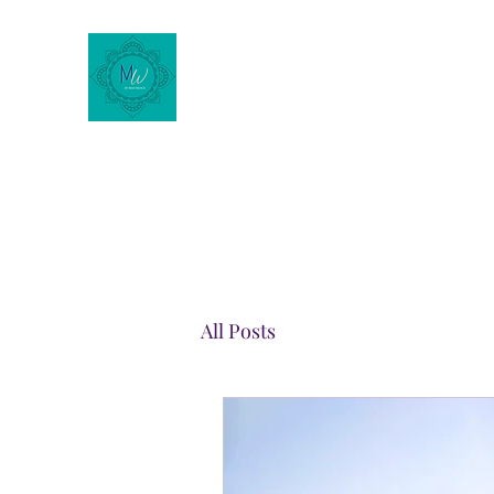
Motherhood Wellness of
New Mexico
All Posts