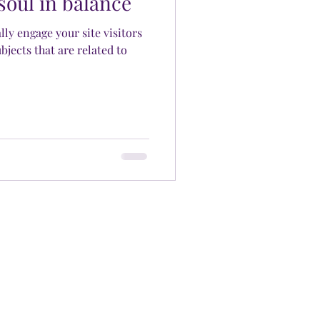
soul in balance
ally engage your site visitors
bjects that are related to