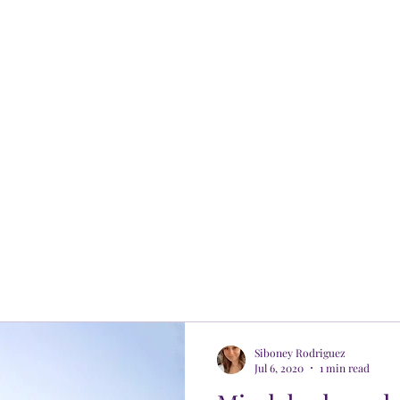
Siboney Rodriguez
Jul 6, 2020
1 min read